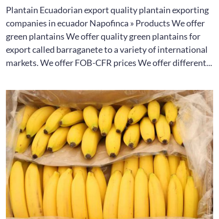
Plantain Ecuadorian export quality plantain exporting
companies in ecuador Napofinca » Products We offer
green plantains We offer quality green plantains for
export called barraganete to a variety of international
markets. We offer FOB-CFR prices We offer different...