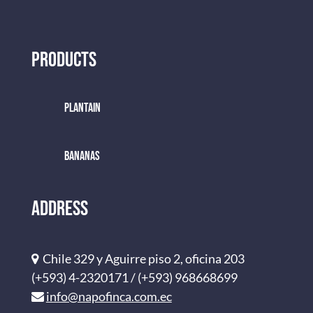
Products
Plantain
BANANAS
Address
Chile 329 y Aguirre piso 2, oficina 203
(+593) 4-2320171 / (+593) 968668699
info@napofinca.com.ec