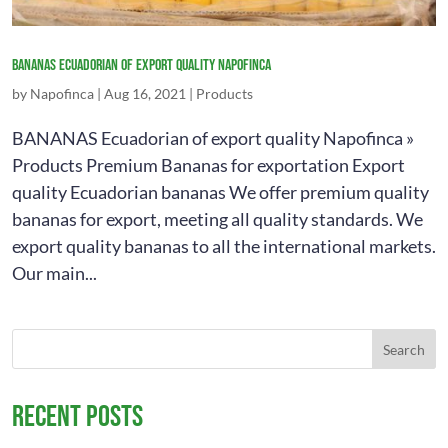
Bananas
Ecuadorian of export quality napofinca
by
Napofinca
|
Aug 16, 2021
|
Products
BANANAS Ecuadorian of export quality Napofinca »
Products Premium Bananas for exportation Export
quality Ecuadorian bananas We offer premium quality
bananas for export, meeting all quality standards. We
export quality bananas to all the international markets.
Our main...
Recent Posts