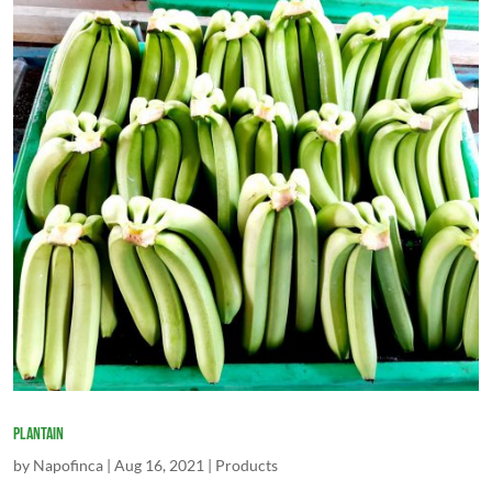
Plantain
by
Napofinca
|
Aug 16, 2021
|
Products