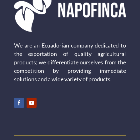
We are an Ecuadorian company dedicated to
the exportation of quality agricultural
products; we differentiate ourselves from the
competition by providing immediate
solutions and a wide variety of products.