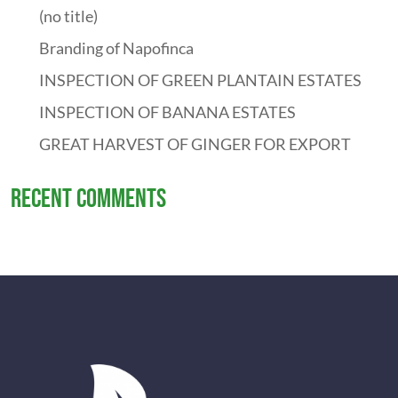
(no title)
Branding of Napofinca
INSPECTION OF GREEN PLANTAIN ESTATES
INSPECTION OF BANANA ESTATES
GREAT HARVEST OF GINGER FOR EXPORT
Recent Comments