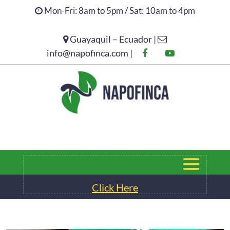
Mon-Fri: 8am to 5pm / Sat: 10am to 4pm
Guayaquil – Ecuador |
Click Here
info@napofinca.com |
Click Here