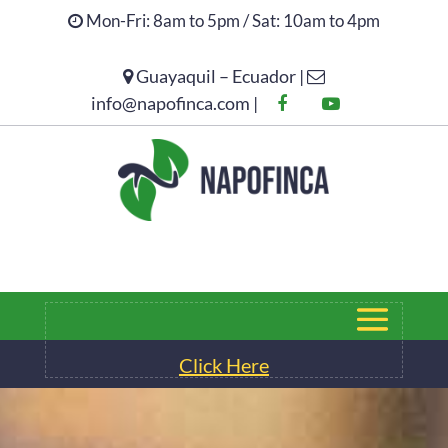
Mon-Fri: 8am to 5pm / Sat: 10am to 4pm
Guayaquil – Ecuador |
Click Here
info@napofinca.com |
Click Here