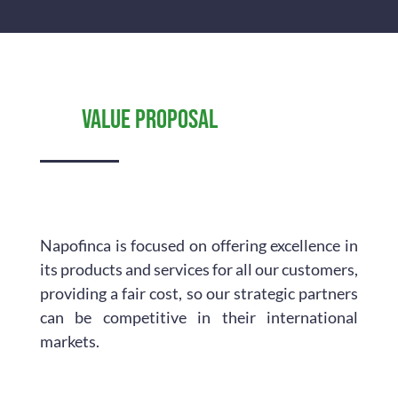
Value proposal
Napofinca is focused on offering excellence in
its products and services for all our customers,
providing a fair cost, so our strategic partners
can be competitive in their international
markets.