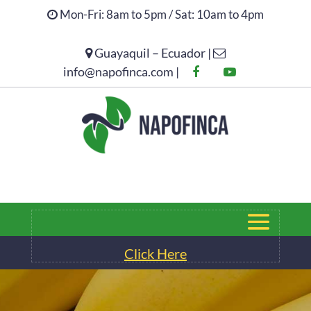
Mon-Fri: 8am to 5pm / Sat: 10am to 4pm
Guayaquil – Ecuador |
Click Here
info@napofinca.com |
Click Here