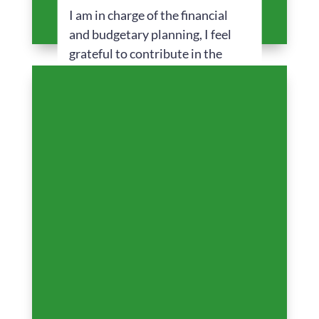
I am in charge of the financial
and budgetary planning, I feel
grateful to contribute in the
vision of the company offering
solutions