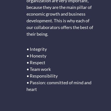
organization are very important,
because they are the main pillar of
economic growth and business
development. This is why each of
our collaborators offers the best of
their being.
• Integrity
• Honesty
• Respect
• Team work
• Responsibility
• Passion: committed of mind and
heart