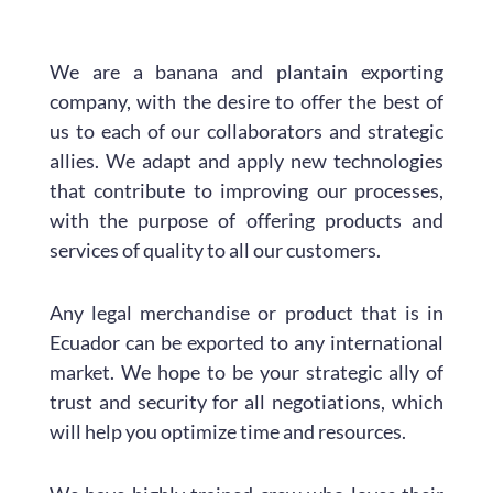
We are a banana and plantain exporting
company, with the desire to offer the best of
us to each of our collaborators and strategic
allies. We adapt and apply new technologies
that contribute to improving our processes,
with the purpose of offering products and
services of quality to all our customers.
Any legal merchandise or product that is in
Ecuador can be exported to any international
market. We hope to be your strategic ally of
trust and security for all negotiations, which
will help you optimize time and resources.