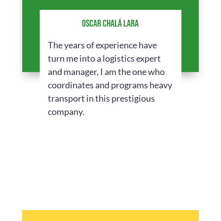
OSCAR CHALÁ LARA
The years of experience have
turn me into a logistics expert
and manager, I am the one who
coordinates and programs heavy
transport in this prestigious
company.