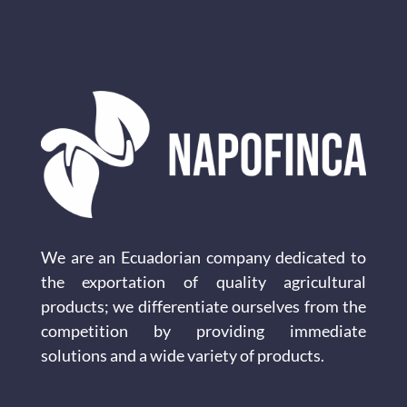
We are an Ecuadorian company dedicated to
the exportation of quality agricultural
products; we differentiate ourselves from the
competition by providing immediate
solutions and a wide variety of products.