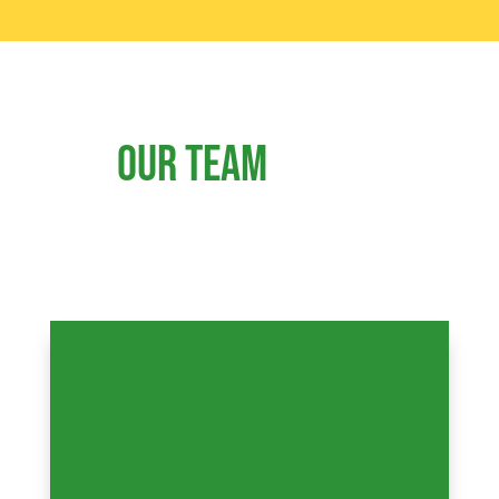
Our team