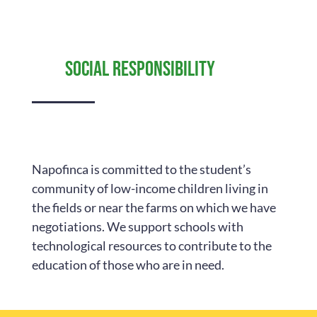
Social responsibility
Napofinca is committed to the student’s
community of low-income children living in
the fields or near the farms on which we have
negotiations. We support schools with
technological resources to contribute to the
education of those who are in need.