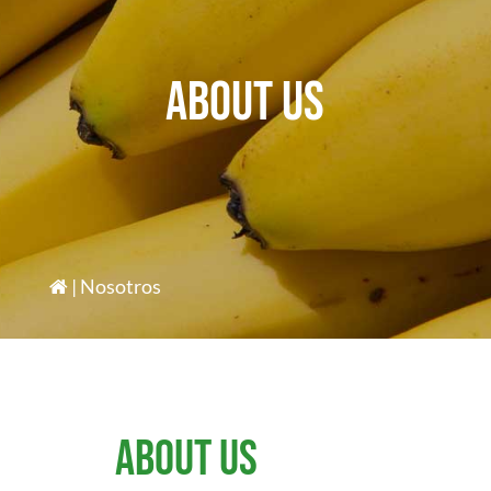
About us
| Nosotros
About us