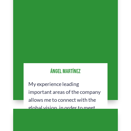
ÁNGEL MARTÍNEZ
My experience leading
important areas of the company
allows me to connect with the
global vision, in order to meet
the expectations and offer
innovative solutions.