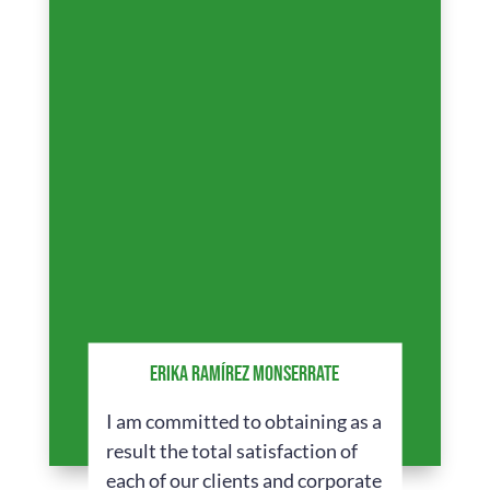
ERIKA RAMÍREZ MONSERRATE
I am committed to obtaining as a
result the total satisfaction of
each of our clients and corporate