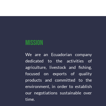
Mission
We are an Ecuadorian company
dedicated to the activities of
agriculture, livestock and fishing,
focused on exports of quality
products and committed to the
environment, in order to establish
our negotiations sustainable over
time.