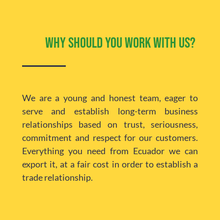
Why should you work with us?
We are a young and honest team, eager to
serve and establish long-term business
relationships based on trust, seriousness,
commitment and respect for our customers.
Everything you need from Ecuador we can
export it, at a fair cost in order to establish a
trade relationship.