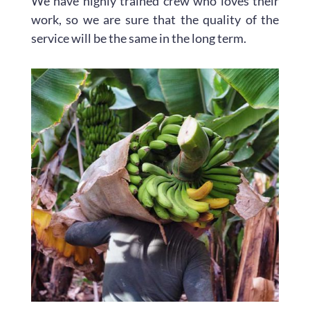
We have highly trained crew who loves their
work, so we are sure that the quality of the
service will be the same in the long term.