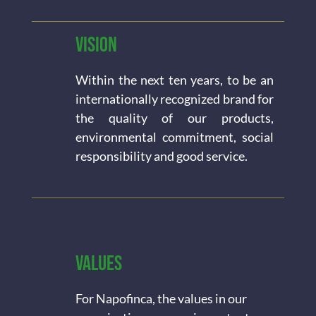
Vision
Within the next ten years, to be an
internationally recognized brand for
the quality of our products,
environmental commitment, social
responsibility and good service.
Values
For Napofinca, the values in our