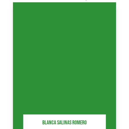
partners, highlighting the level
of our services.
BLANCA SALINAS ROMERO