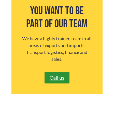
You want to be
part of our team
We have a highly trained team in all
areas of exports and imports,
transport logistics, finance and
sales.
Call us