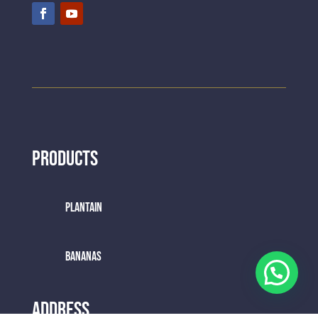
Products
Plantain
BANANAS
Address