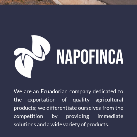
We are an Ecuadorian company dedicated to
the exportation of quality agricultural
products; we differentiate ourselves from the
competition by providing immediate
solutions and a wide variety of products.