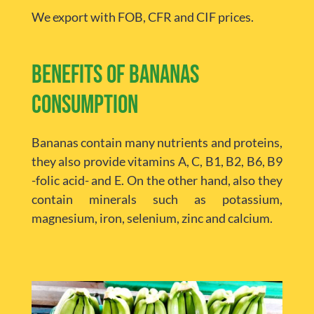
We export with FOB, CFR and CIF prices.
Benefits of bananas
consumption
Bananas contain many nutrients and proteins,
they also provide vitamins A, C, B1, B2, B6, B9
-folic acid- and E. On the other hand, also they
contain minerals such as potassium,
magnesium, iron, selenium, zinc and calcium.