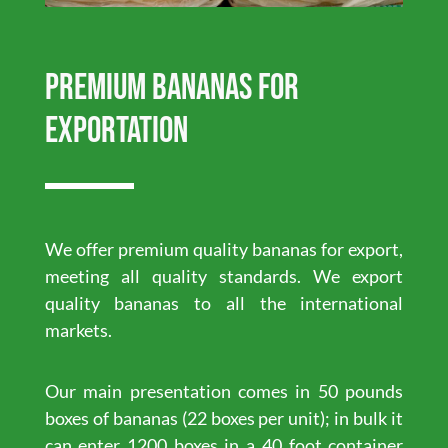
Premium Bananas for
exportation
We offer premium quality bananas for export,
meeting all quality standards. We export
quality bananas to all the international
markets.
Our main presentation comes in 50 pounds
boxes of bananas (22 boxes per unit); in bulk it
can enter 1200 boxes in a 40 foot container