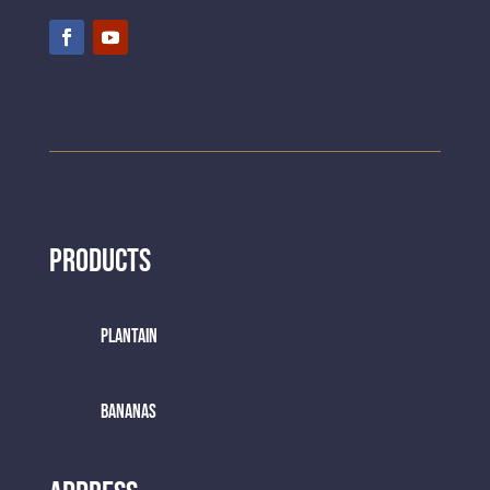
Products
Plantain
BANANAS