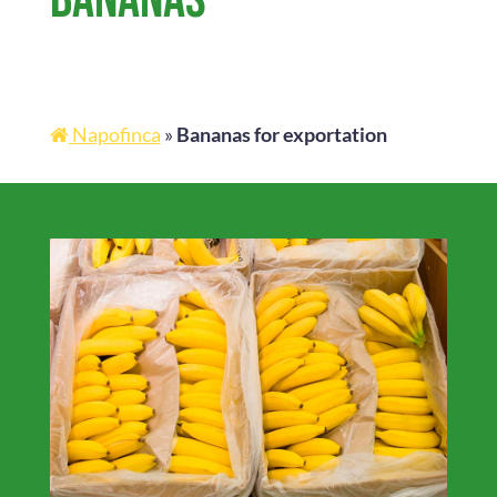
Napofinca
»
Bananas for exportation