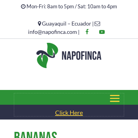
Mon-Fri: 8am to 5pm / Sat: 10am to 4pm
Guayaquil – Ecuador |
Click Here
info@napofinca.com |
Click Here
BANANAS