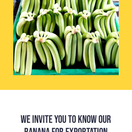
WE INVITE YOU TO KNOW OUR