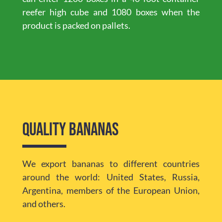
reefer high cube and 1080 boxes when the
product is packed on pallets.
Quality bananas
We export bananas to different countries
around the world: United States, Russia,
Argentina, members of the European Union,
and others.