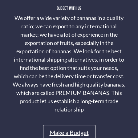
Budget with us
We offer a wide variety of bananas in a quality
ratio; we can export to any international
market; we have a lot of experience in the
exportation of fruits, especially in the
exportation of bananas. We look for the best
international shipping alternatives, in order to
find the best option that suits your needs,
which can be the delivery time or transfer cost.
We always have fresh and high quality bananas,
which are called PREMIUM BANANAS. This
product let us establish a long-term trade
relationship
Make a Budget