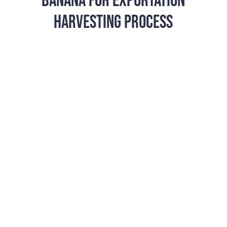
BANANA FOR EXPORTATION
HARVESTING PROCESS